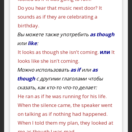
Do you hear that music next door? It
sounds as if they are celebrating a
birthday.
Вы можете также употребить
as though
или
like
:
It looks as though she isn't coming.
или
It
looks like she isn't coming.
Можно использовать
as if
или
as
though
с другими глаголами чтобы
сказать, как кто-то что-то делает:
He ran as if he was running for his life.
When the silence came, the speaker went
on talking as if nothing had happened.
When I told them my plan, they looked at
me as though I was mad.