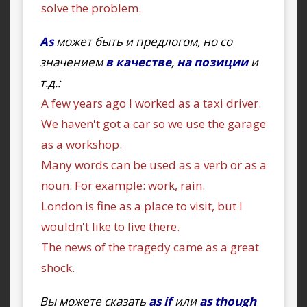
solve the problem.
As
может быть и предлогом, но со
значением
в качестве
,
на позиции
и
т.д.:
A few years ago I worked as a taxi driver.
We haven't got a car so we use the garage
as a workshop.
Many words can be used as a verb or as a
noun. For example: work, rain.
London is fine as a place to visit, but I
wouldn't like to live there.
The news of the tragedy came as a great
shock.
Вы можете сказать
as if
или
as though