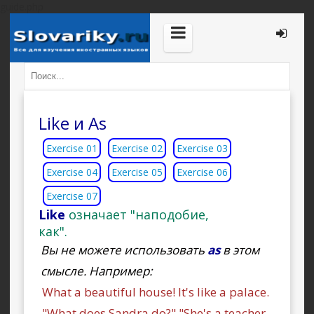
guide.php
Like и As
Exercise 01
Exercise 02
Exercise 03
Exercise 04
Exercise 05
Exercise 06
Exercise 07
Like
означает "наподобие,
как".
Вы не можете использовать
as
в этом
смысле. Например:
What a beautiful house! It's like a palace.
"What does Sandra do?" "She's a teacher,