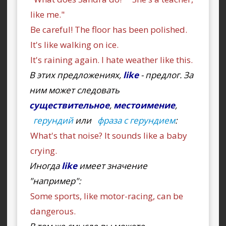
like me."
Be careful! The floor has been polished.
It's like walking on ice.
It's raining again. I hate weather like this.
В этих предложениях,
like
- предлог. За
ним может следовать
существительное
,
местоимение
,
герундий
или
фраза с герундием
:
What's that noise? It sounds like a baby
crying.
Иногда
like
имеет значение
"например":
Some sports, like motor-racing, can be
dangerous.