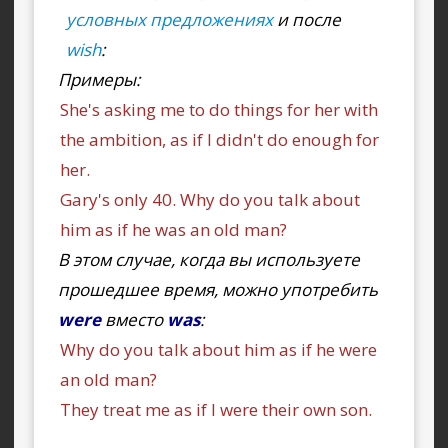
условных предложениях
и после
wish
:
Примеры:
She's asking me to do things for her with
the ambition, as if I didn't do enough for
her.
Gary's only 40. Why do you talk about
him as if he was an old man?
В этом случае, когда вы используете
прошедшее время, можно употребить
were
вместо
was
:
Why do you talk about him as if he were
an old man?
They treat me as if I were their own son.