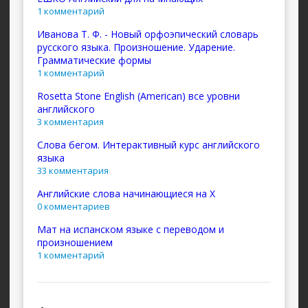
1 комментарий
Иванова Т. Ф. - Новый орфоэпический словарь
русского языка. Произношение. Ударение.
Грамматические формы
1 комментарий
Rosetta Stone English (American) все уровни
английского
3 комментария
Слова бегом. Интерактивный курс английского
языка
33 комментария
Английские слова начинающиеся на X
0 комментариев
Мат на испанском языке с переводом и
произношением
1 комментарий