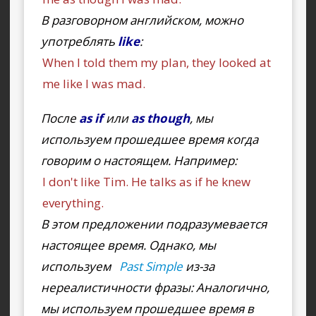
В разговорном английском, можно
употреблять
like
:
When I told them my plan, they looked at
me like I was mad.
После
as if
или
as though
, мы
используем прошедшее время когда
говорим о настоящем. Например:
I don't like Tim. He talks as if he knew
everything.
В этом предложении подразумевается
настоящее время. Однако, мы
используем
Past Simple
из-за
нереалистичности фразы: Аналогично,
мы используем прошедшее время в