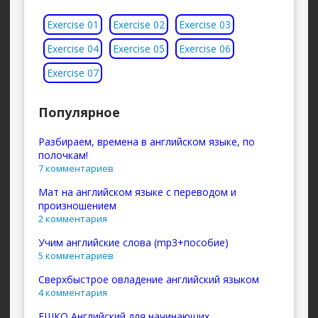
Exercise 01
Exercise 02
Exercise 03
Exercise 04
Exercise 05
Exercise 06
Exercise 07
Популярное
Разбираем, времена в английском языке, по
полочкам!
7 комментариев
Мат на английском языке с переводом и
произношением
2 комментария
Учим английские слова (mp3+пособие)
5 комментариев
Сверхбыстрое овладение английский языком
4 комментария
ЕШКО Английский для начинающих