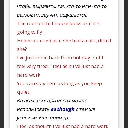
чтобы выразить, как кто-то или что-то
выглядит, звучит, ощущается:
The roof on that house looks as if it's
going to fly.
Helen sounded as if she had a cold, didn't
she?
I've just come back from holiday, but I
feel very tired. I feel as if I've just had a
hard work.
You can stay here as long as you keep
quiet.
Во всех этих примерах можно
использовать
as though
с тем же
успехом. Еще пример:
I feel as though I've just had a hard work.