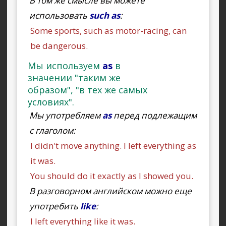
В том же смысле вы можете
использовать
such as
:
Some sports, such as motor-racing, can
be dangerous.
Мы используем
as
в
значении "таким же
образом", "в тех же самых
условиях".
Мы употребляем
as
перед подлежащим
с глаголом:
I didn't move anything. I left everything as
it was.
You should do it exactly as I showed you.
В разговорном английском можно еще
употребить
like
:
I left everything like it was.