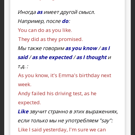
Иногда
as
имеет другой смысл.
Например, после
do
:
You can do as you like.
They did as they promised.
Мы также говорим
as you know
/
as I
said
/
as she expected
/
as I thought
и
т.д. :
As you know, it's Emma's birthday next
week.
Andy failed his driving test, as he
expected.
Like
звучит странно в этих выражениях,
если только мы не употребляем "say":
Like I said yesterday, I'm sure we can