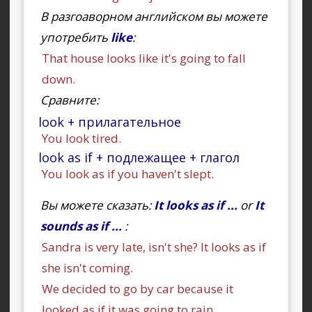
В разгоаворном английском вы можете
употребить
like
:
That house looks like it's going to fall
down.
Сравните:
look + прилагательное
You look tired.
look as if + подлежащее + глагол
You look as if you haven't slept.
Вы можете сказать:
It looks as if ...
or
It
sounds as if ...
:
Sandra is very late, isn't she? It looks as if
she isn't coming.
We decided to go by car because it
looked as if it was going to rain.