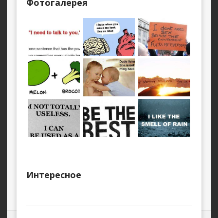
Фотогалерея
Интересное