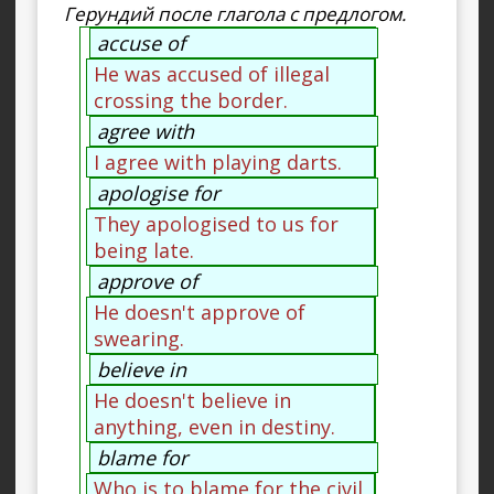
Герундий после глагола с предлогом.
accuse of
He was accused of illegal
crossing the border.
agree with
I agree with playing darts.
apologise for
They apologised to us for
being late.
approve of
He doesn't approve of
swearing.
believe in
He doesn't believe in
anything, even in destiny.
blame for
Who is to blame for the civil