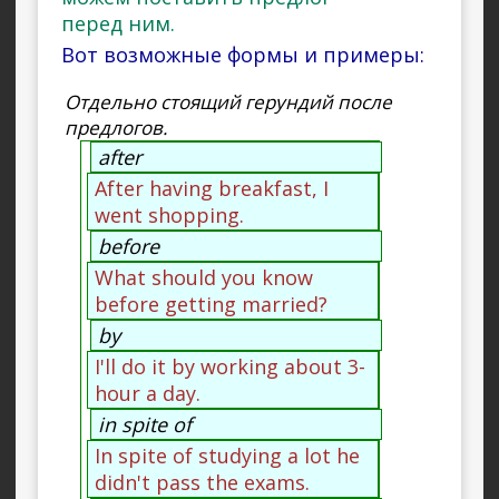
перед ним.
Вот возможные формы и примеры:
Отдельно стоящий герундий после
предлогов.
after
After having breakfast, I
went shopping.
before
What should you know
before getting married?
by
I'll do it by working about 3-
hour a day.
in spite of
In spite of studying a lot he
didn't pass the exams.