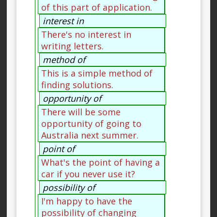
of this part of application.
interest in
There's no interest in
writing letters.
method of
This is a simple method of
finding solutions.
opportunity of
There will be some
opportunity of going to
Australia next summer.
point of
What's the point of having a
car if you never use it?
possibility of
I'm happy to have the
possibility of changing