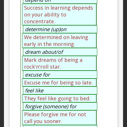
Success in learning depends
on your ability to
concentrate.
determine (up)on
We determined on leaving
early in the morning.
dream about/of
Mark dreams of being a
rock'n'roll star.
excuse for
Excuse me for being so late.
feel like
They feel like going to bed.
forgive (someone) for
Please forgive me for not
call you sooner.