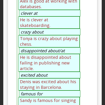
Alex is good at working with
databases.
clever at
He is clever at
skateboarding.
crazy about
Tonya is crazy about playing
chess.
disappointed about/at
He is disappointed about
failing in publishing new
article.
excited about
Denis was excited about his
staying in Barcelona.
famous for
Sandy is famous for singing