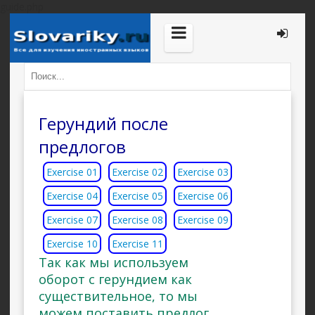
guide.php
Герундий после
предлогов
Exercise 01
Exercise 02
Exercise 03
Exercise 04
Exercise 05
Exercise 06
Exercise 07
Exercise 08
Exercise 09
Exercise 10
Exercise 11
Так как мы используем
оборот с герундием как
существительное, то мы
можем поставить предлог