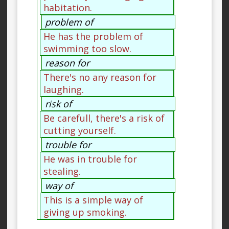
habitation.
problem of
He has the problem of
swimming too slow.
reason for
There's no any reason for
laughing.
risk of
Be carefull, there's a risk of
cutting yourself.
trouble for
He was in trouble for
stealing.
way of
This is a simple way of
giving up smoking.