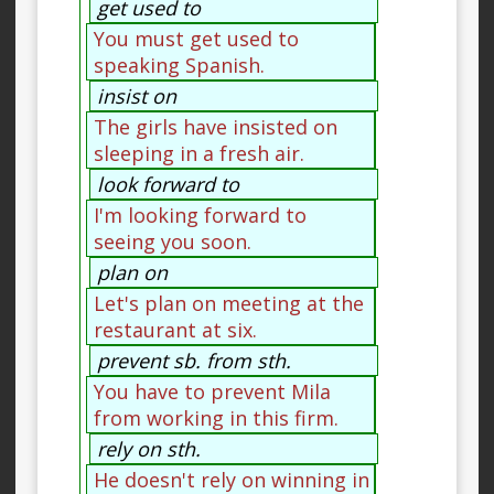
get used to
You must get used to
speaking Spanish.
insist on
The girls have insisted on
sleeping in a fresh air.
look forward to
I'm looking forward to
seeing you soon.
plan on
Let's plan on meeting at the
restaurant at six.
prevent sb. from sth.
You have to prevent Mila
from working in this firm.
rely on sth.
He doesn't rely on winning in