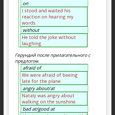
on
I stood and waited his
reaction on hearing my
words.
without
He told the joke without
laughing.
Герундий после прилагательного с
предлогом.
afraid of
We were afraid of beeing
late for the plane.
angry about/at
Nataly was angry about
walking on the sunshine.
bad at/good at