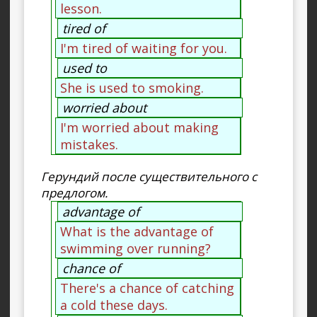
lesson.
tired of
I'm tired of waiting for you.
used to
She is used to smoking.
worried about
I'm worried about making
mistakes.
Герундий после существительного с
предлогом.
advantage of
What is the advantage of
swimming over running?
chance of
There's a chance of catching
a cold these days.