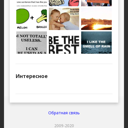
Интересное
Обратная связь
2009-2020