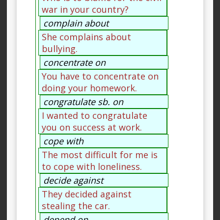
war in your country?
complain about
She complains about
bullying.
concentrate on
You have to concentrate on
doing your homework.
congratulate sb. on
I wanted to congratulate
you on success at work.
cope with
The most difficult for me is
to cope with loneliness.
decide against
They decided against
stealing the car.
depend on