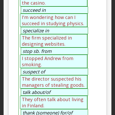
the casino.
succeed in
I'm wondering how can I
succeed in studying physics.
specialize in
The firm specialized in
designing websites.
stop sb. from
I stopped Andrew from
smoking.
suspect of
The director suspected his
managers of stealing goods.
talk about/of
They often talk about living
in Finland.
thank (someone) for/of