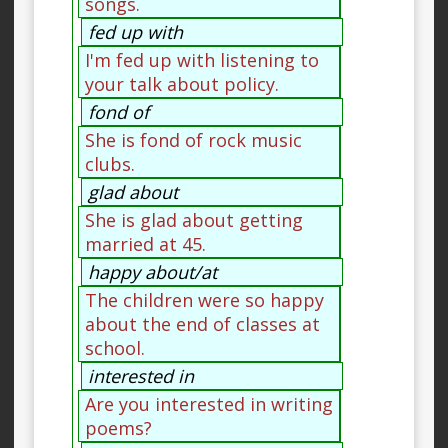
songs.
fed up with
I'm fed up with listening to
your talk about policy.
fond of
She is fond of rock music
clubs.
glad about
She is glad about getting
married at 45.
happy about/at
The children were so happy
about the end of classes at
school.
interested in
Are you interested in writing
poems?