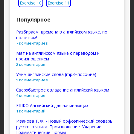
Exercise 10
Exercise 11
Популярное
Разбираем, времена в английском языке, по
полочкам!
7 комментариев
Мат на английском языке с переводом и
произношением
2 комментария
Учим английские слова (mp3+пособие)
5 комментариев
Сверхбыстрое овладение английский языком
4 комментария
ЕШКО Английский для начинающих
1 комментарий
Иванова Т. Ф. - Новый орфоэпический словарь
русского языка. Произношение. Ударение.
Грамматические формы