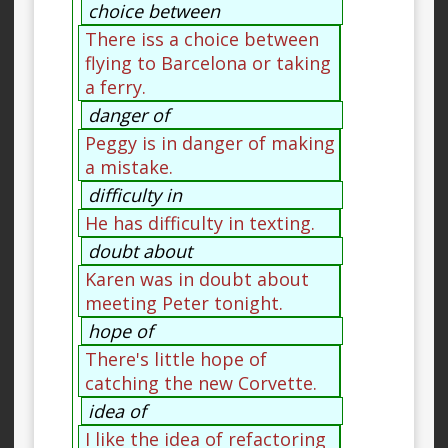
choice between
There iss a choice between
flying to Barcelona or taking
a ferry.
danger of
Peggy is in danger of making
a mistake.
difficulty in
He has difficulty in texting.
doubt about
Karen was in doubt about
meeting Peter tonight.
hope of
There's little hope of
catching the new Corvette.
idea of
I like the idea of refactoring