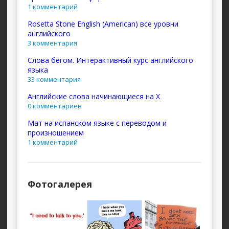
1 комментарий
Rosetta Stone English (American) все уровни
английского
3 комментария
Слова бегом. Интерактивный курс английского
языка
33 комментария
Английские слова начинающиеся на X
0 комментариев
Мат на испанском языке с переводом и
произношением
1 комментарий
Фотогалерея