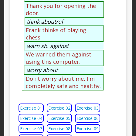
Thank you for opening the
door.
think about/of
Frank thinks of playing
chess.
warn sb. against
We warned them against
using this computer.
worry about
Don't worry about me, I'm
completely safe and healthy.
Exercise 01
Exercise 02
Exercise 03
Exercise 04
Exercise 05
Exercise 06
Exercise 07
Exercise 08
Exercise 09