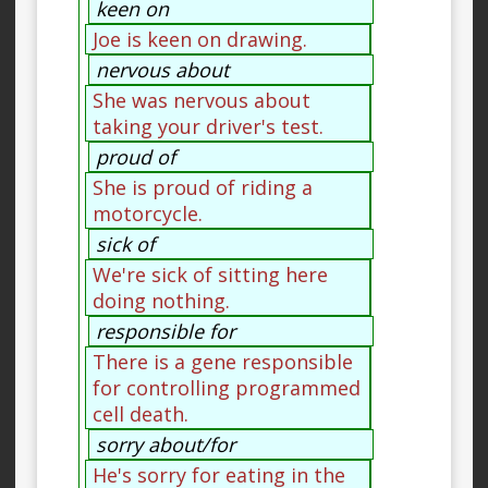
keen on
Joe is keen on drawing.
nervous about
She was nervous about
taking your driver's test.
proud of
She is proud of riding a
motorcycle.
sick of
We're sick of sitting here
doing nothing.
responsible for
There is a gene responsible
for controlling programmed
cell death.
sorry about/for
He's sorry for eating in the