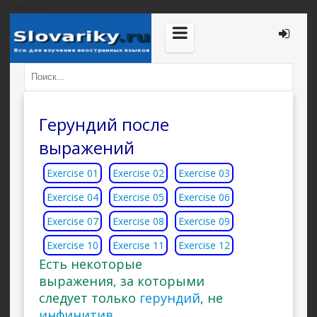
guide.php
Герундий после
выражений
Exercise 01
Exercise 02
Exercise 03
Exercise 04
Exercise 05
Exercise 06
Exercise 07
Exercise 08
Exercise 09
Exercise 10
Exercise 11
Exercise 12
Есть некоторые
выражения, за которыми
следует только
герундий
, не
инфинитив
.