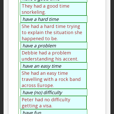
They had a good time
snorkeling.
have a hard time
She had a hard time trying
to explain the situation she
happened to be.
have a problem
Debbie had a problem
understanding his accent.
have an easy time
She had an easy time
travelling with a rock band
across Europe.
have (no) difficulty
Peter had no difficulty
getting a visa.
have fun