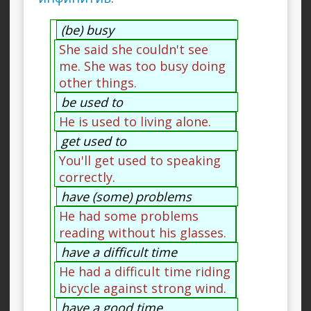
(be) busy
She said she couldn't see
me. She was too busy doing
other things.
be used to
He is used to living alone.
get used to
You'll get used to speaking
correctly.
have (some) problems
He had some problems
reading without his glasses.
have a difficult time
He had a difficult time riding
bicycle against strong wind.
have a good time