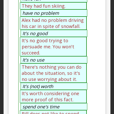
They had fun skiing.
have no problem
Alex had no problem driving
his car in spite of snowfall.
It's no good
It's no good trying to
persuade me. You won't
succeed.
It's no use
There's nothing you can do
about the situation, so it's
no use worrying about it.
It's (not) worth
It's worth considering one
more proof of this fact.
spend one's time
Bill does not like to spend