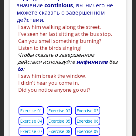
значение
continious
, вы ничего не
можете сказать о завершенном
действии.
I saw him walking along the street.
I've seen her last sitting at the bus stop.
Can you smell something burning?
Listen to the birds singing!
Чтобы сказать о завершенном
действии используйте
инфинитив
без
to
:
I saw him break the window.
I didn't hear you come in.
Did you notice anyone go out?
Exercise 01
Exercise 02
Exercise 03
Exercise 04
Exercise 05
Exercise 06
Exercise 07
Exercise 08
Exercise 09