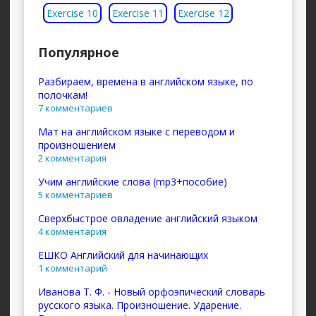
Exercise 10
Exercise 11
Exercise 12
Популярное
Разбираем, времена в английском языке, по
полочкам!
7 комментариев
Мат на английском языке с переводом и
произношением
2 комментария
Учим английские слова (mp3+пособие)
5 комментариев
Сверхбыстрое овладение английский языком
4 комментария
ЕШКО Английский для начинающих
1 комментарий
Иванова Т. Ф. - Новый орфоэпический словарь
русского языка. Произношение. Ударение.