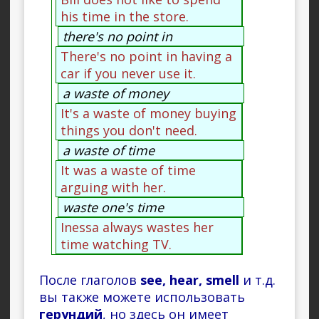
his time in the store.
there's no point in
There's no point in having a
car if you never use it.
a waste of money
It's a waste of money buying
things you don't need.
a waste of time
It was a waste of time
arguing with her.
waste one's time
Inessa always wastes her
time watching TV.
После глаголов
see, hear, smell
и т.д.
вы также можете использовать
герундий
, но здесь он имеет