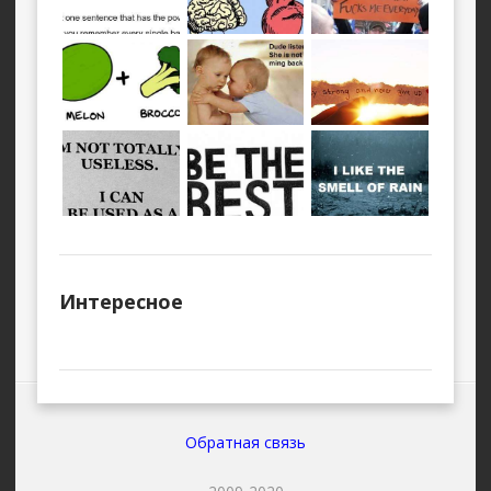
Интересное
Обратная связь