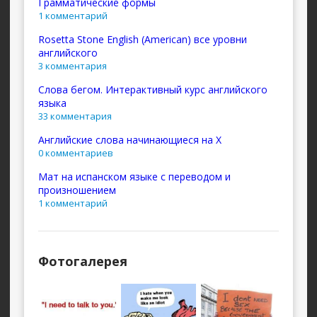
Грамматические формы
1 комментарий
Rosetta Stone English (American) все уровни
английского
3 комментария
Слова бегом. Интерактивный курс английского
языка
33 комментария
Английские слова начинающиеся на X
0 комментариев
Мат на испанском языке с переводом и
произношением
1 комментарий
Фотогалерея